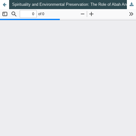
Spirituality and Environmental Preservation: The Role of Abah Anom as the Murshid of the Qadiriyah Naqshabandiyah Order (TQN) in the Development of Eco-Sufism