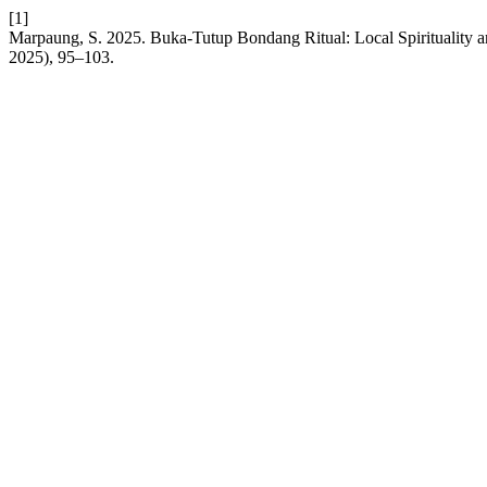
[1]
Marpaung, S. 2025. Buka-Tutup Bondang Ritual: Local Spirituality an
2025), 95–103.