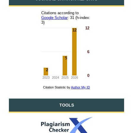
TOOLS