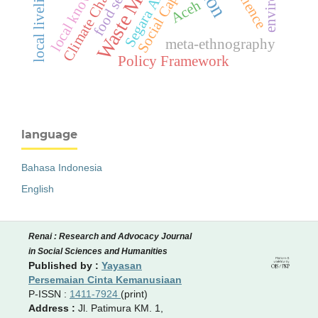
local knowledge
local livelihoods
food security
Segara Anakan
Social Capital
Aceh
meta-ethnography
Policy Framework
language
Bahasa Indonesia
English
Renai : Research and Advocacy Journal
in Social Sciences and Humanities
Published by :
Yayasan
Persemaian Cinta Kemanusiaan
P-ISSN :
1411-7924
(print)
Address :
Jl. Patimura KM. 1,