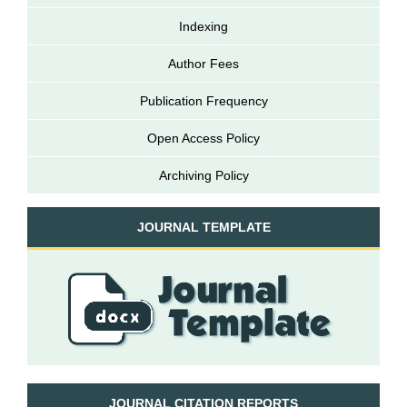
Indexing
Author Fees
Publication Frequency
Open Access Policy
Archiving Policy
JOURNAL TEMPLATE
JOURNAL CITATION REPORTS