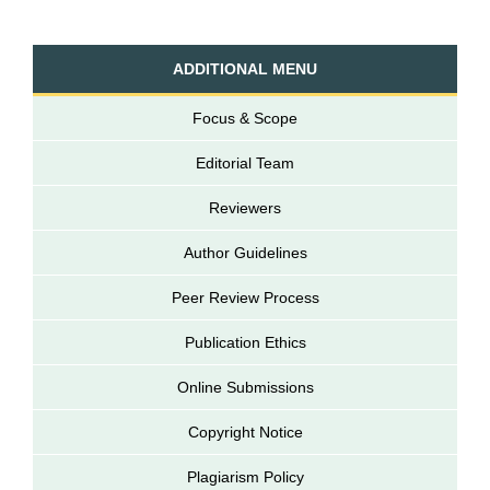
ADDITIONAL MENU
Focus & Scope
Editorial Team
Reviewers
Author Guidelines
Peer Review Process
Publication Ethics
Online Submissions
Copyright Notice
Plagiarism Policy