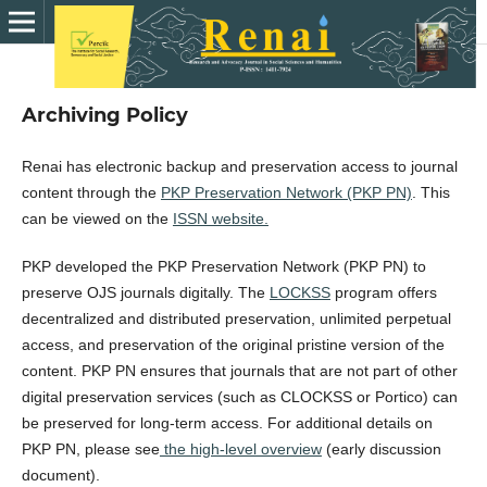
Archiving Policy
Renai has electronic backup and preservation access to journal
content through the
PKP Preservation Network (PKP PN)
. This
can be viewed on the
ISSN website.
PKP developed the PKP Preservation Network (PKP PN) to
preserve OJS journals digitally. The
LOCKSS
program offers
decentralized and distributed preservation, unlimited perpetual
access, and preservation of the original pristine version of the
content. PKP PN ensures that journals that are not part of other
digital preservation services (such as CLOCKSS or Portico) can
be preserved for long-term access. For additional details on
PKP PN, please see
the high-level overview
(early discussion
document).