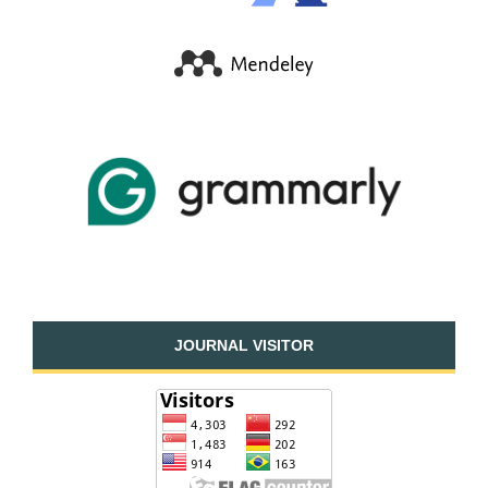
JOURNAL VISITOR